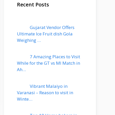
Recent Posts
Gujarat Vendor Offers
Ultimate Ice Fruit dish Gola
Weighing …
7 Amazing Places to Visit
While for the GT vs MI Match in
Ah…
Vibrant Malaiyo in
Varanasi – Reason to visit in
Winte…