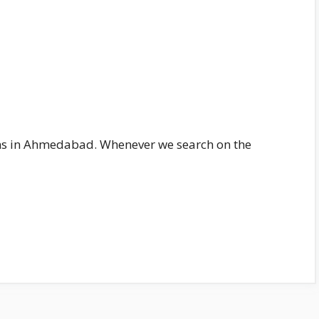
ains in Ahmedabad. Whenever we search on the