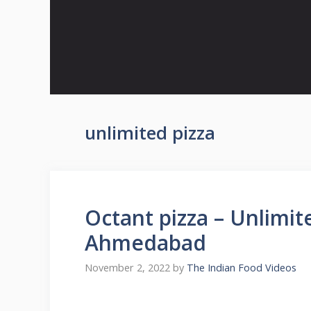
Skip
to
content
unlimited pizza
Octant pizza – Unlimit
Ahmedabad
November 2, 2022
by
The Indian Food Videos