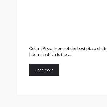
Octant Pizza is one of the best pizza ch
Internet which is the …
Read more