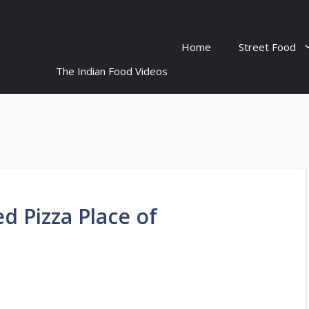
Home
Street Food
The Indian Food Videos
ed Pizza Place of