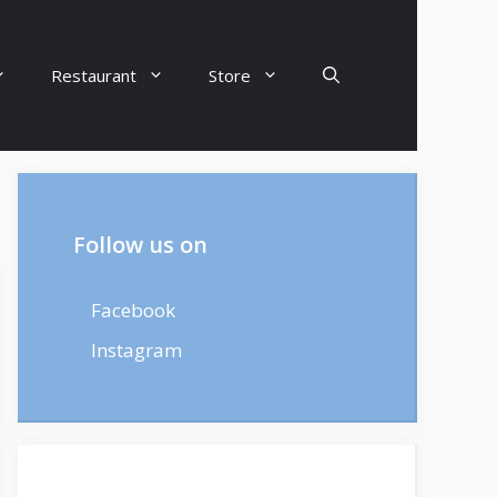
Restaurant
Store
Follow us on
Facebook
Instagram