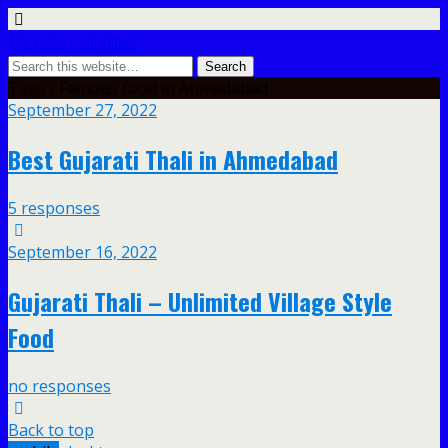
The Indian Food Videos
Tags › Famous food in Ahmedabad
September 27, 2022
Best Gujarati Thali in Ahmedabad
5 responses
September 16, 2022
Gujarati Thali – Unlimited Village Style
Food
no responses
Back to top