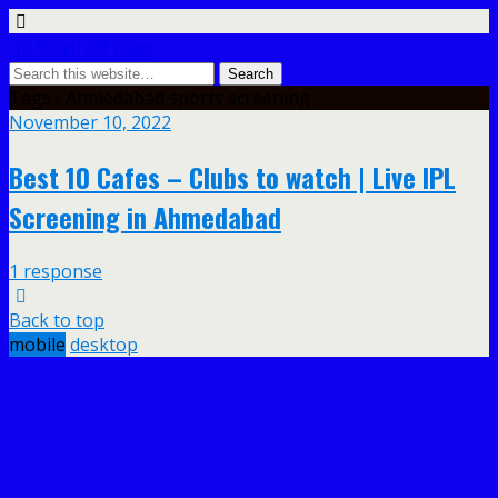
The Indian Food Videos
Tags › Ahmedabad sports screening
November 10, 2022
Best 10 Cafes – Clubs to watch | Live IPL
Screening in Ahmedabad
1 response
Back to top
mobile
desktop